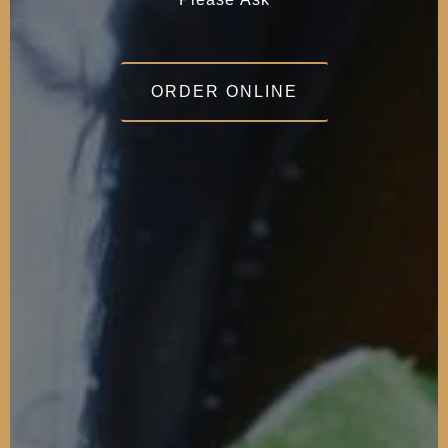
ORDER ONLINE