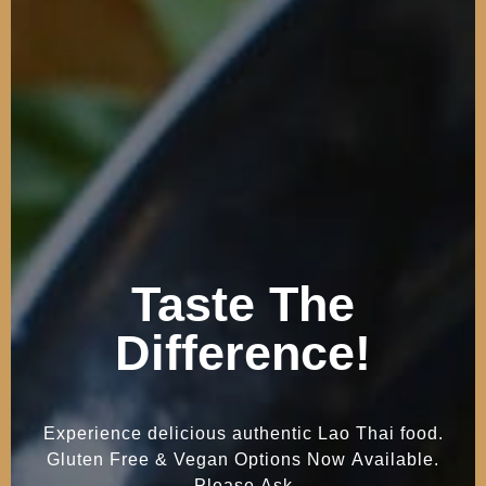
Taste
The
Difference!
Experience
delicious
authentic
Lao
Thai
food.
Gluten
Free
&
Vegan
Options
Now
Available.
Please
Ask