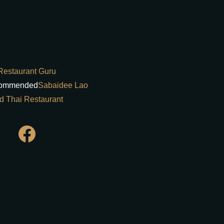
Restaurant Guru
ommended
Sabaidee Lao
d Thai Restaurant