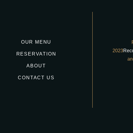
OUR MENU
2023
Rec
RESERVATION
an
ABOUT
CONTACT US