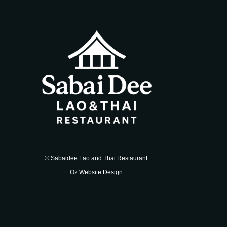
© Sabaidee Lao and Thai Restaurant
Oz Website Design